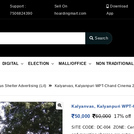
Support :
Sell On
Download
7506824390
hoardingmart.com
App
Search
DIGITAL
ELECTION
MALL/OFFICE
NON TRADITIONAL
us Shelter Advertising (Lit)
Kalyanvas, Kalyanpuri WPT-Chand Cinema 
Kalyanvas, Kalyanpuri WPT
50,000
60,000
17% off
SITE CODE: DC-004 ZONE: Cen