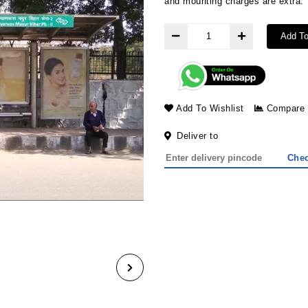
and mounting char
Add To
Add To Wishlist
Compare
Deliver to
Che