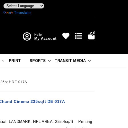
Powered by
Translate
0
Hello!
My Account
PRINT
SPORTS
TRANSIT MEDIA
235sqft DE-017A
-Chand Cinema 235sqft DE-017A
tral LANDMARK: NPL AREA: 235.4sq/ft Printing