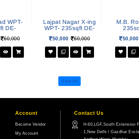
ad WPT-
Lajpat Nagar X-ing
M.B. R
ft DE-
WPT- 235sqft DE-
235sq
60,000
50,000
60,000
50,000
View All
Account
Contact Us
Become Vendor
H-60,LGF,South Extension P
1,New Delhi / Gazdhar Encl
My Account