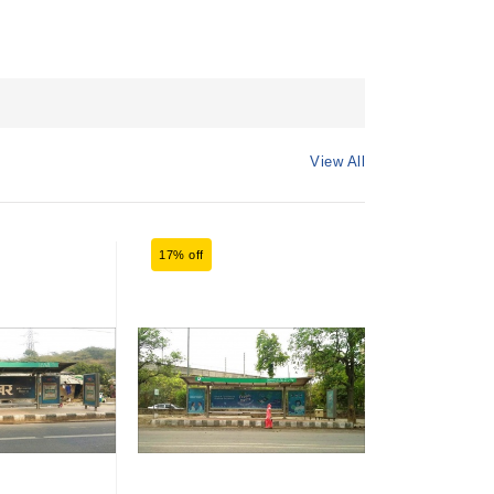
View All
17% off
17% off