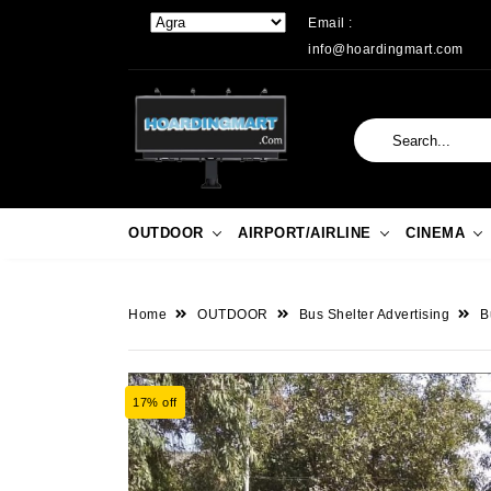
Email :
info@hoardingmart.com
OUTDOOR
AIRPORT/AIRLINE
CINEMA
Home
OUTDOOR
Bus Shelter Advertising
B
17% off