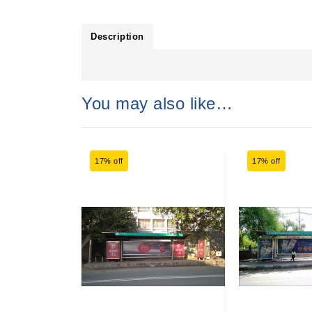
Description
You may also like…
17% off
17% off