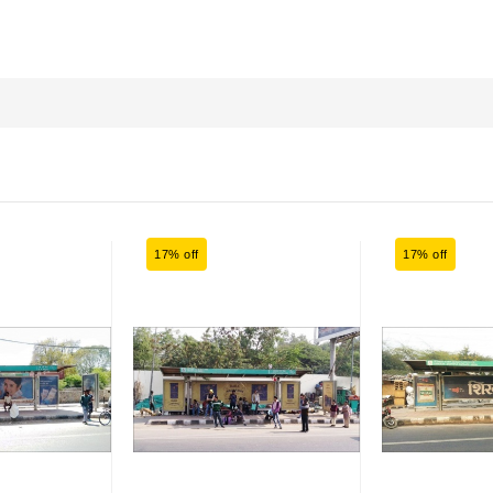
17% off
17% off