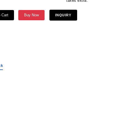
ges are extra. taxes extra.
 Cart
Buy Now
INQUIRY
ck