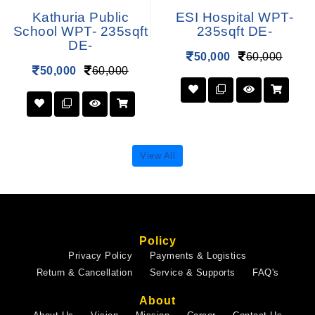
Kathuria Public
ESI Hospital WPT-
School WPT- 235sqft
235sqft DE-
DE-
50,000
60,000
50,000
60,000
View All
Policy
Privacy Policy
Payments & Logistics
Return & Cancellation
Service & Supports
FAQ's
About