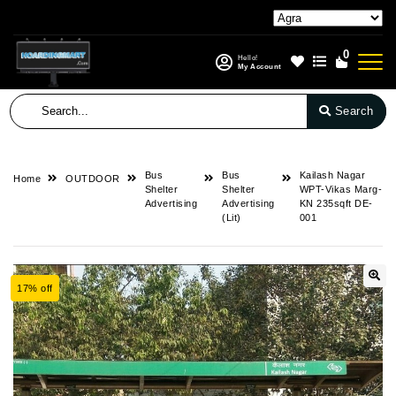
0
Hello!
My Account
Search
Bus
Bus
Kailash Nagar
Home
OUTDOOR
Shelter
Shelter
WPT-Vikas Marg-
Advertising
Advertising
KN 235sqft DE-
(Lit)
001
17% off