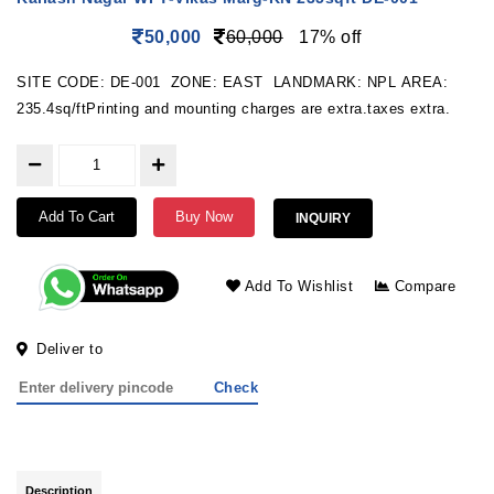
50,000
60,000
17% off
SITE CODE: DE-001 ZONE: EAST LANDMARK: NPL AREA:
235.4sq/ftPrinting and mounting charges are extra.taxes extra.
Add To Cart
Buy Now
INQUIRY
Add To Wishlist
Compare
Deliver to
Check
Description