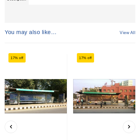
You may also like…
View All
17% off
17% off