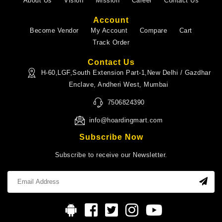
About Us
Vision
Mission
Career
Contact Us
Account
Become Vendor
My Account
Compare
Cart
Track Order
Contact Us
H-60,LGF,South Extension Part-1,New Delhi / Gazdhar
Enclave, Andheri West, Mumbai
7506824390
info@hoardingmart.com
Subscribe Now
Subscribe to receive our Newsletter.