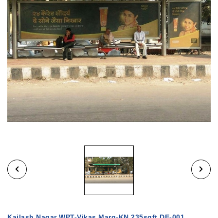
Kailash Nagar WPT-Vikas Marg-KN 235sqft DE-001