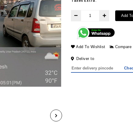
Taxes Extra.
Add To
Add To Wishlist
Compare
Deliver to
Che