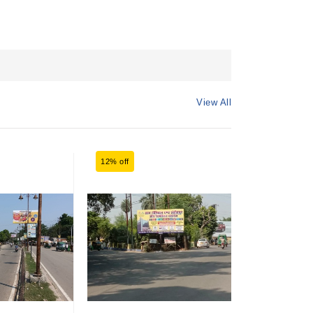
View All
12% off
12% off