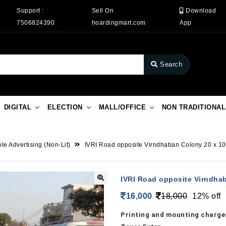
Support :
Sell On
Download
7506824390
hoardingmart.com
App
Search
DIGITAL
ELECTION
MALL/OFFICE
NON TRADITIONAL
le Advertising (Non-Lit)
IVRI Road opposite Virndhaban Colony 20 x 10 
IVRI Road opposite Virndhab
16,000
18,000
12% off
Printing and mounting charges