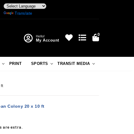
Powered by
Translate
0
Hello!
My Account
PRINT
SPORTS
TRANSIT MEDIA
ft
an Colony 20 x 10 ft
 are extra.