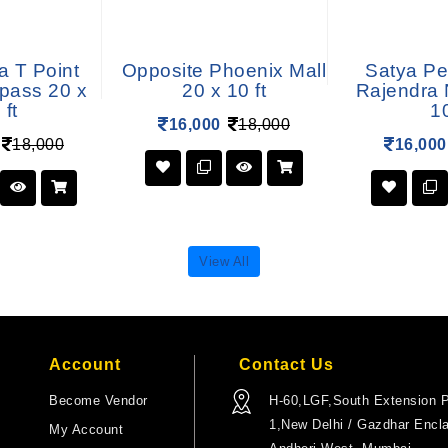
a T Point
Opposite Phoenix Mall
Satya Pe
ypass 20 x
20 x 10 ft
Rajendra 
 ft
10
16,000
18,000
18,000
16,000
View All
Account
Contact Us
Become Vendor
H-60,LGF,South Extension P
1,New Delhi / Gazdhar Encl
My Account