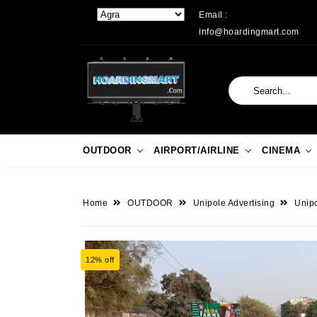
Email :
info@hoardingmart.com
OUTDOOR
AIRPORT/AIRLINE
CINEMA
Home
OUTDOOR
Unipole Advertising
Unipo
12% off