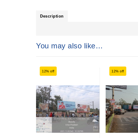
Description
You may also like…
12% off
12% off