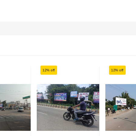
12% off
12% off