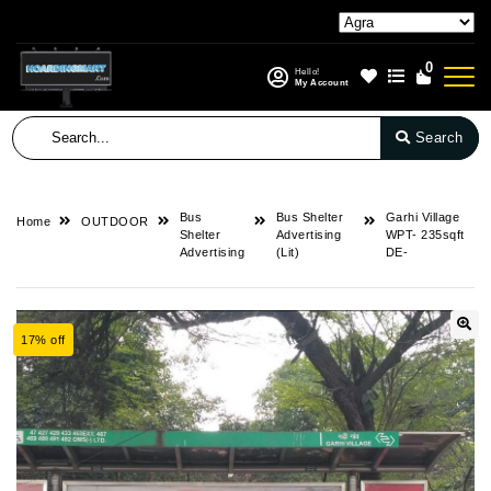
0
Hello!
My Account
Search
Bus
Bus Shelter
Garhi Village
Home
OUTDOOR
Shelter
Advertising
WPT- 235sqft
Advertising
(Lit)
DE-
17% off