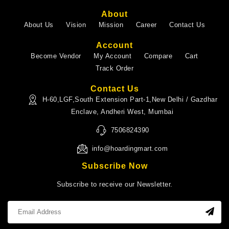
About
About Us
Vision
Mission
Career
Contact Us
Account
Become Vendor
My Account
Compare
Cart
Track Order
Contact Us
H-60,LGF,South Extension Part-1,New Delhi / Gazdhar
Enclave, Andheri West, Mumbai
7506824390
info@hoardingmart.com
Subscribe Now
Subscribe to receive our Newsletter.