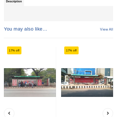
Description
You may also like…
View All
17% off
17% off