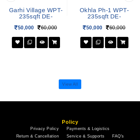
Garhi Village WPT-
Okhla Ph-1 WPT-
235sqft DE-
235sqft DE-
50,000
60,000
50,000
60,000
View All
Policy
Privacy Policy
Payments & Logistics
Return & Cancellation
Service & Supports
FAQ's