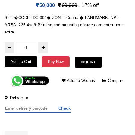
50,000
60,000
17% off
SITE�CODE: DC-004� ZONE: Central� LANDMARK: NPL
AREA: 235.4sq/ftPrinting and mounting charges are extra.taxes
extra.
Add To Cart
Buy Now
INQUIRY
Add To Wishlist
Compare
Deliver to
Check