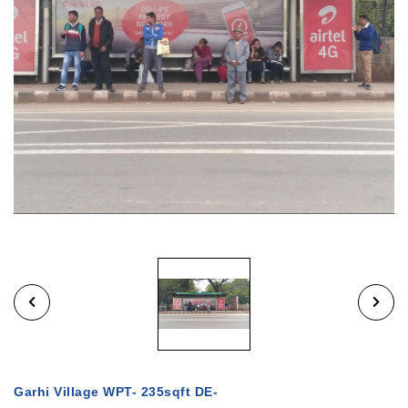
Garhi Village WPT- 235sqft DE-