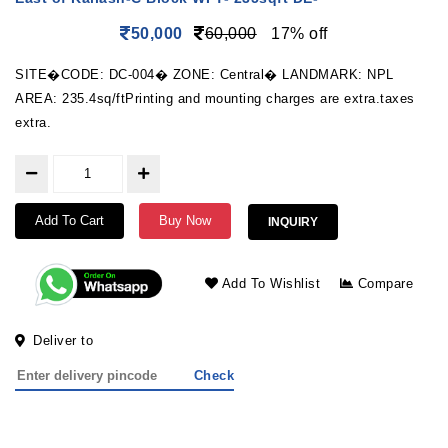
50,000
60,000
17% off
SITE�CODE: DC-004� ZONE: Central� LANDMARK: NPL
AREA: 235.4sq/ftPrinting and mounting charges are extra.taxes
extra.
Add To Cart
Buy Now
INQUIRY
Add To Wishlist
Compare
Deliver to
Check