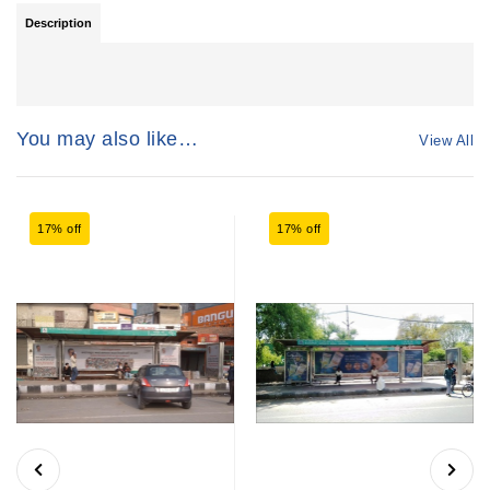
Description
You may also like…
View All
17% off
17% off