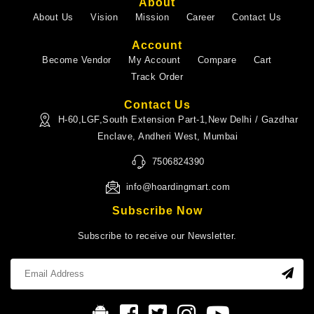
About
About Us
Vision
Mission
Career
Contact Us
Account
Become Vendor
My Account
Compare
Cart
Track Order
Contact Us
H-60,LGF,South Extension Part-1,New Delhi / Gazdhar
Enclave, Andheri West, Mumbai
7506824390
info@hoardingmart.com
Subscribe Now
Subscribe to receive our Newsletter.