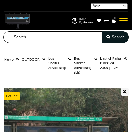
0
Hello!
My Account
Search
Bus
Bus
East of Kailash-C
Home
OUTDOOR
Shelter
Shelter
Block WPT-
Advertising
Advertising
235sqft DE-
(Lit)
17% off