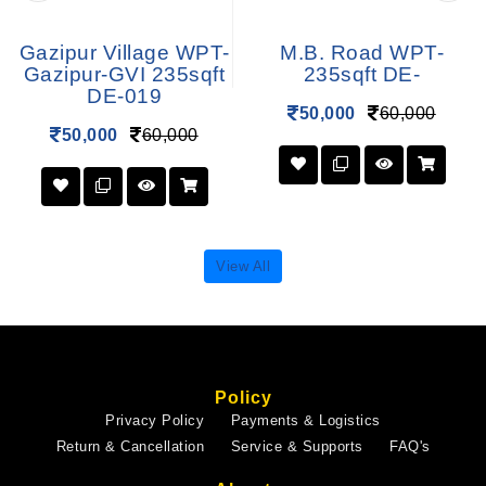
Gazipur Village WPT-
M.B. Road WPT-
Gazipur-GVI 235sqft
235sqft DE-
DE-019
50,000
60,000
50,000
60,000
View All
Policy
Privacy Policy
Payments & Logistics
Return & Cancellation
Service & Supports
FAQ's