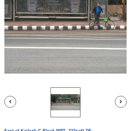
East of Kailash-C Block WPT- 235sqft DE-