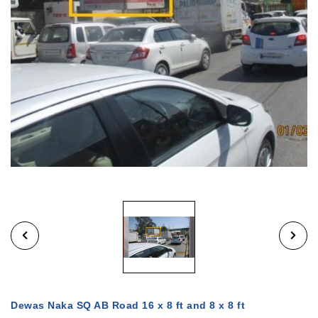
Dewas Naka SQ AB Road 16 x 8 ft and 8 x 8 ft