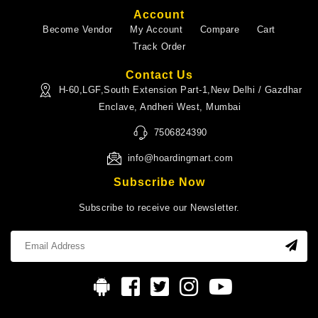
Account
Become Vendor
My Account
Compare
Cart
Track Order
Contact Us
H-60,LGF,South Extension Part-1,New Delhi / Gazdhar
Enclave, Andheri West, Mumbai
7506824390
info@hoardingmart.com
Subscribe Now
Subscribe to receive our Newsletter.