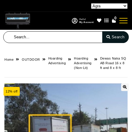
0
Hello!
My Account
Search
Hoarding
Hoarding
Dewas Naka SQ
Home
OUTDOOR
Advertising
Advertising
AB Road 16 x 8
(Non-Lit)
ft and 8 x 8 ft
12% off