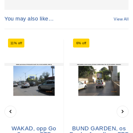
You may also like…
View All
11% off
6% off
WAKAD, opp Go
BUND GARDEN, os