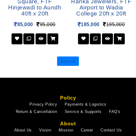
Square, FTF
Ranka Jewellers, FTF
Hinjewadi to Aundh
Airport to Wadia
40ft x 20ft
College 20ft x 20ft
85,000
95,000
185,000
195,000
View All
Policy
Privacy Policy
Payments & Logistics
Return & Cancellation
Service & Supports
FAQ's
About
About Us
Vision
Mission
Career
Contact Us