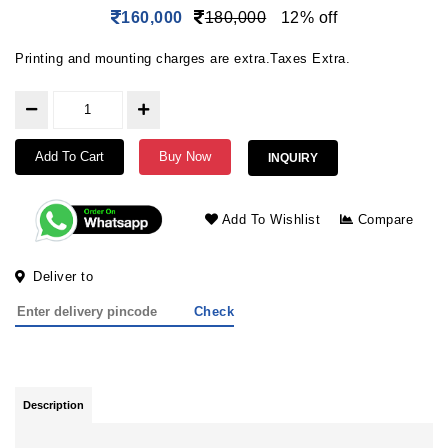
160,000
180,000
12% off
Printing and mounting charges are extra.Taxes Extra.
Add To Cart
Buy Now
INQUIRY
Add To Wishlist
Compare
Deliver to
Check
Description