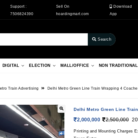
Support :
Sell On
Download
7506824390
hoardingmart.com
App
Search
DIGITAL
ELECTION
MALL/OFFICE
NON TRADITIONAL
etro Train Advertising
Delhi Metro Green Line Train Wrapping 4 Coache
Delhi Metro Green Line Tra
2,000,000
2,500,000
20
Printing and Mounting Charges E