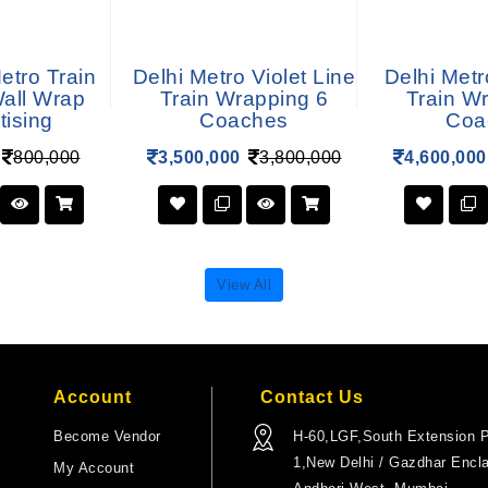
tro Train
Delhi Metro Violet Line
Delhi Metr
Wall Wrap
Train Wrapping 6
Train W
tising
Coaches
Coa
800,000
3,500,000
3,800,000
4,600,000
View All
Account
Contact Us
Become Vendor
H-60,LGF,South Extension P
1,New Delhi / Gazdhar Encl
My Account