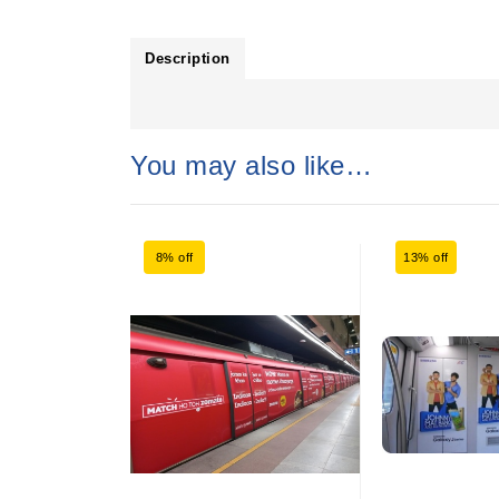
Description
You may also like…
8% off
13% off