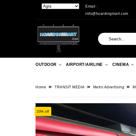
Email :
info@hoardingmart.com
OUTDOOR
AIRPORT/AIRLINE
CINEMA
Home
TRANSIT MEDIA
Metro Advertising
M
20% off