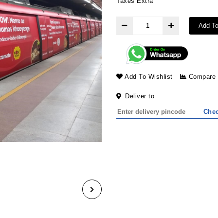
Taxes Extra
Add To
Add To Wishlist
Compare
Deliver to
Che