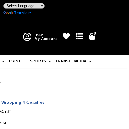
Powered by
Translate
0
Hello!
My Account
PRINT
SPORTS
TRANSIT MEDIA
s
in Wrapping 4 Coaches
% off
xtra