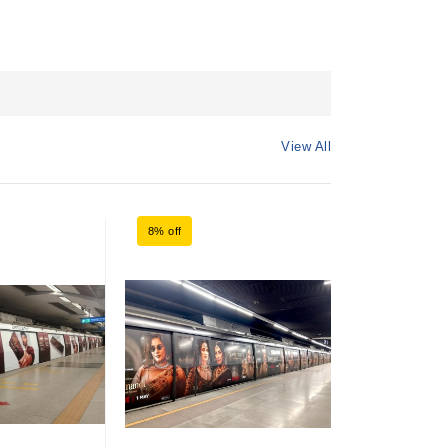
View All
8% off
8% off