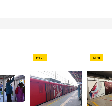
8% off
8% off