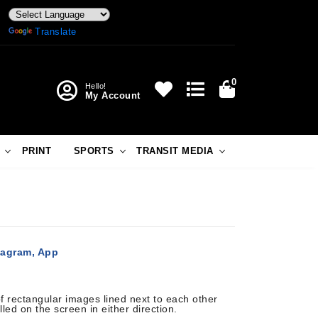
Powered by
Translate
0
Hello!
My Account
PRINT
SPORTS
TRANSIT MEDIA
tagram, App
 rectangular images lined next to each other
lled on the screen in either direction.