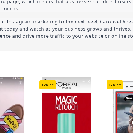
ding page, which means that businesses can direct users t
or needs.
ur Instagram marketing to the next level, Carousel Advert
nt today and watch as your business grows and thrives. 
nce and drive more traffic to your website or online st
17% off
17% off