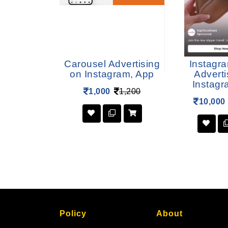
rtising on
Carousel Advertising
Instagr
am, App
on Instagram, App
Adverti
Instagr
12,000
1,000
1,200
10,000
Policy
About