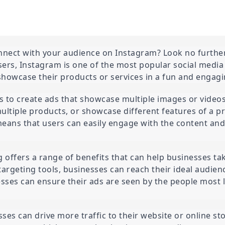
nect with your audience on Instagram? Look no further
users, Instagram is one of the most popular social media 
showcase their products or services in a fun and engag
 to create ads that showcase multiple images or videos 
multiple products, or showcase different features of a pr
means that users can easily engage with the content an
ng offers a range of benefits that can help businesses ta
targeting tools, businesses can reach their ideal audien
ses can ensure their ads are seen by the people most lik
es can drive more traffic to their website or online sto