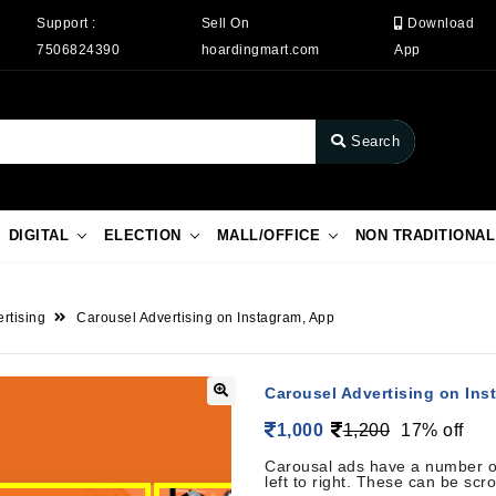
Support :
Sell On
Download
7506824390
hoardingmart.com
App
Search
DIGITAL
ELECTION
MALL/OFFICE
NON TRADITIONAL
rtising
Carousel Advertising on Instagram, App
Carousel Advertising on Ins
1,000
1,200
17% off
Carousal ads have a number of
left to right. These can be scro