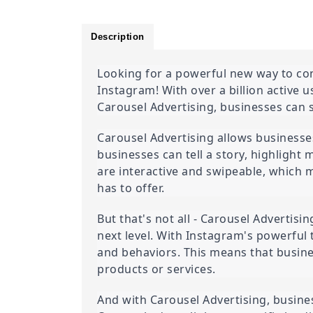
Description
Looking for a powerful new way to con
Instagram! With over a billion active 
Carousel Advertising, businesses can 
Carousel Advertising allows businesses
businesses can tell a story, highlight 
are interactive and swipeable, which 
has to offer.
But that's not all - Carousel Advertisi
next level. With Instagram's powerful 
and behaviors. This means that busines
products or services.
And with Carousel Advertising, business