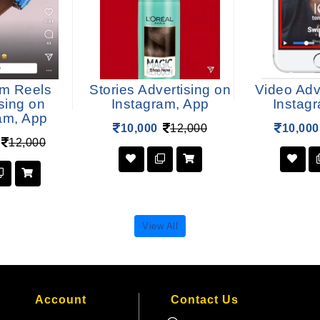
am Reels
Stories Advertising on
Video Adv
sing on
Instagram, App
Instag
am, App
10,000
12,000
10,000
12,000
View All
Account
Contact Us