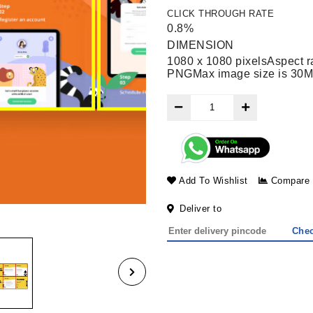
CLICK THROUGH RATE
0.8%
DIMENSION
1080 x 1080 pixels
Aspect ra
PNG
Max image size is 30M
Add To Wishlist
Compare
Deliver to
Che