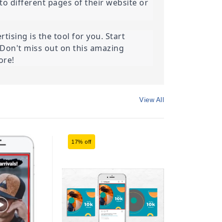
o different pages of their website or 
ising is the tool for you. Start 
Don't miss out on this amazing 
ore!
View All
17% off
17% off