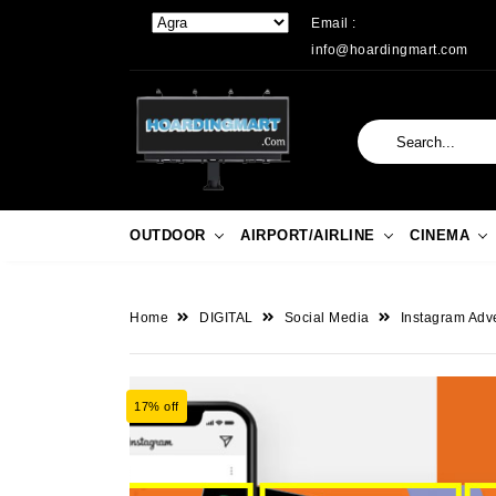
Email :
info@hoardingmart.com
OUTDOOR
AIRPORT/AIRLINE
CINEMA
Home
DIGITAL
Social Media
Instagram Adve
17% off