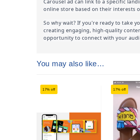
Carousel ad can link to a specific lan
online store based on their interests 
So why wait? If you're ready to take yo
creating engaging, high-quality conte
opportunity to connect with your audie
You may also like…
17% off
17% off