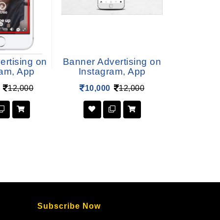
ertising on
Banner Advertising on
Carousel 
ram, App
Instagram, App
on Inst
12,000
10,000
12,000
1,00
Subscribe Now