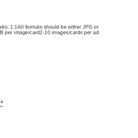
tio: 1:1
All formats should be either JPG or
B per image/card
2-10 images/cards per ad
ck