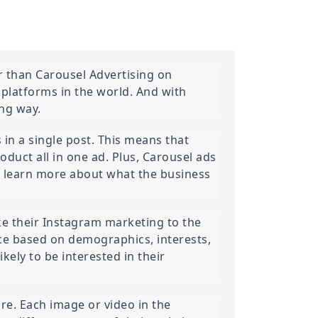
 than Carousel Advertising on 
platforms in the world. And with 
ing way.
in a single post. This means that 
oduct all in one ad. Plus, Carousel ads 
d learn more about what the business 
ke their Instagram marketing to the 
ce based on demographics, interests, 
ely to be interested in their 
re. Each image or video in the 