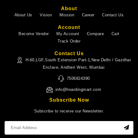
About
About Us
Vision
Mission
Career
Contact Us
Account
Become Vendor
My Account
Compare
Cart
Track Order
Contact Us
H-60,LGF,South Extension Part-1,New Delhi / Gazdhar
Enclave, Andheri West, Mumbai
7506824390
info@hoardingmart.com
Subscribe Now
Subscribe to receive our Newsletter.