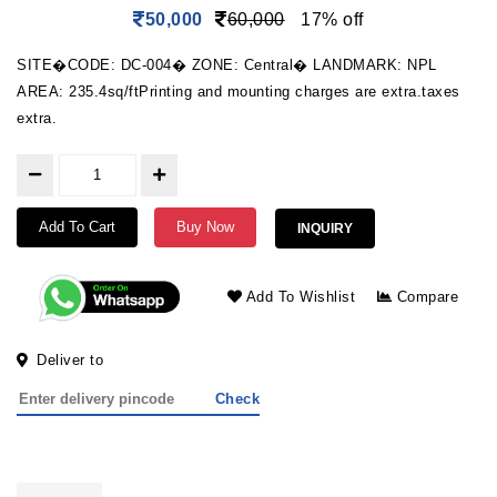
50,000
60,000
17% off
SITE�CODE: DC-004� ZONE: Central� LANDMARK: NPL
AREA: 235.4sq/ftPrinting and mounting charges are extra.taxes
extra.
Add To Cart
Buy Now
INQUIRY
Add To Wishlist
Compare
Deliver to
Check