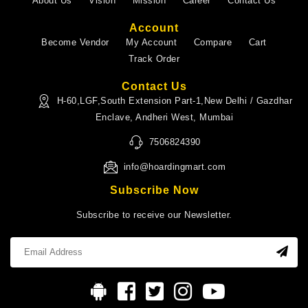
About Us
Vision
Mission
Career
Contact Us
Account
Become Vendor
My Account
Compare
Cart
Track Order
Contact Us
H-60,LGF,South Extension Part-1,New Delhi / Gazdhar
Enclave, Andheri West, Mumbai
7506824390
info@hoardingmart.com
Subscribe Now
Subscribe to receive our Newsletter.