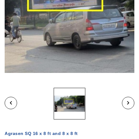
Agrasen SQ 16 x 8 ft and 8 x 8 ft