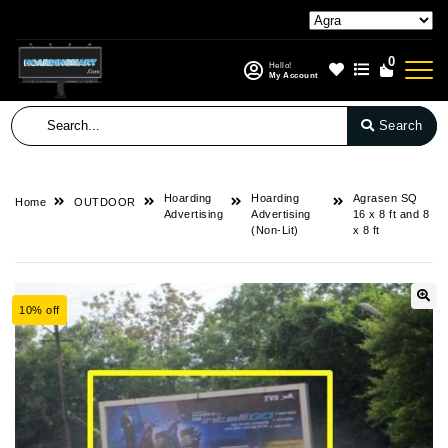
0
Hello!
My Account
Search
Hoarding
Hoarding
Agrasen SQ
Home
OUTDOOR
Advertising
Advertising
16 x 8 ft and 8
(Non-Lit)
x 8 ft
10% off