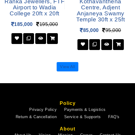
Ranka Jewellers, FTF
Kothavanthena
Airport to Wadia
Centre, Adjent
College 20ft x 20ft
Anjaneya Swamy
Temple 30ft x 25ft
185,000
195,000
85,000
95,000
View All
Policy
Privacy Policy
Payments & Logistics
Return & Cancellation
Service & Supports
FAQ's
About