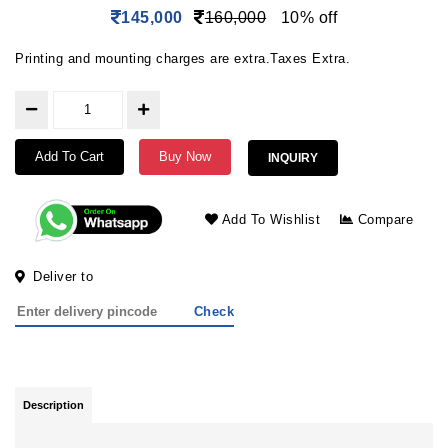
145,000
160,000
10% off
Printing and mounting charges are extra.Taxes Extra.
Add To Cart
Buy Now
INQUIRY
Add To Wishlist
Compare
Deliver to
Check
Description