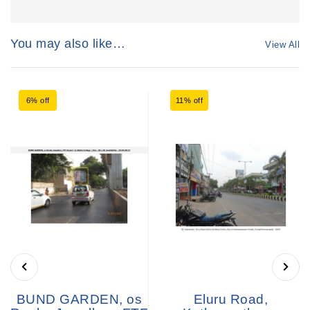
You may also like…
View All
6% off
11% off
BUND GARDEN, os
Eluru Road,