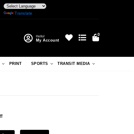
Powered by
Translate
0
Hello!
My Account
PRINT
SPORTS
TRANSIT MEDIA
ff