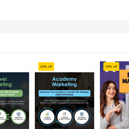
20% off
20% off