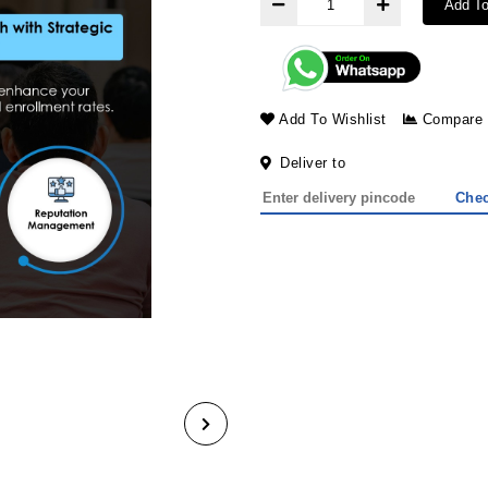
Add To
Add To Wishlist
Compare
Deliver to
Che