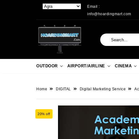
Email :
info@hoardingmart.com
OUTDOOR
AIRPORT/AIRLINE
CINEMA
Home
DIGITAL
Digital Marketing Service
Ac
20% off