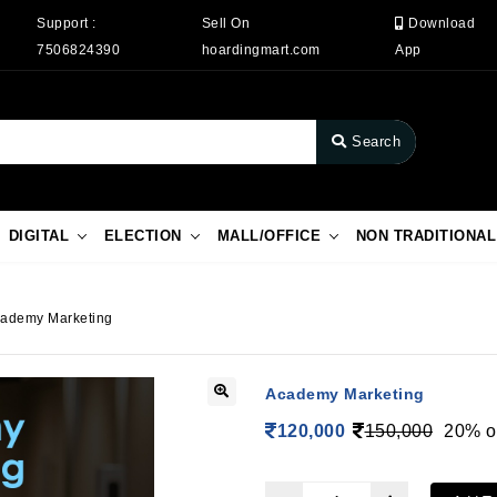
Support :
Sell On
Download
7506824390
hoardingmart.com
App
Search
DIGITAL
ELECTION
MALL/OFFICE
NON TRADITIONAL
ademy Marketing
Academy Marketing
120,000
150,000
20% o