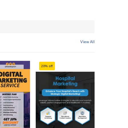
View All
20% off
20% off