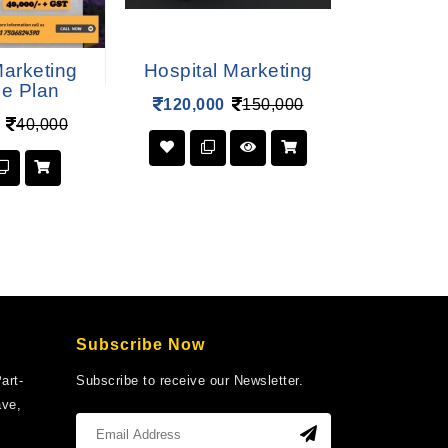
Marketing
Hospital Marketing
Logistic
ce Plan
120,000
150,000
120,00
40,000
Subscribe Now
art-
Subscribe to receive our Newsletter.
ave,