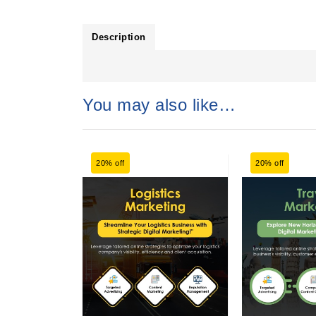
Description
You may also like…
20% off
20% off