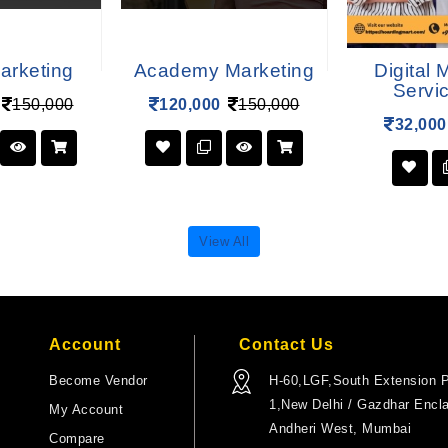
arketing
Academy Marketing
Digital 
Servi
150,000
120,000
150,000
32,000
View All
Account
Contact Us
Become Vendor
H-60,LGF,South Extension P
1,New Delhi / Gazdhar Encl
My Account
Andheri West, Mumbai
Compare