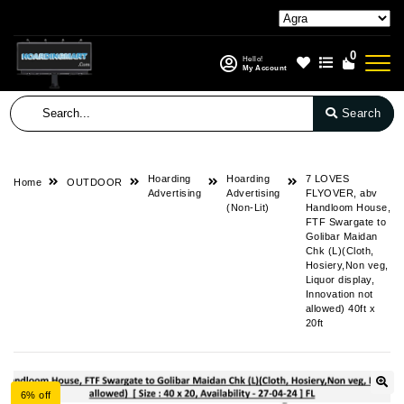
0
Hello!
My Account
Search
Hoarding
Hoarding
7 LOVES
Home
OUTDOOR
Advertising
Advertising
FLYOVER, abv
(Non-Lit)
Handloom House,
FTF Swargate to
Golibar Maidan
Chk (L)(Cloth,
Hosiery,Non veg,
Liquor display,
Innovation not
allowed) 40ft x
20ft
6% off