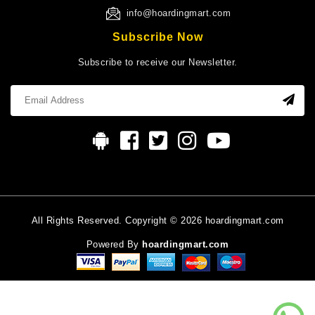
info@hoardingmart.com
Subscribe Now
Subscribe to receive our Newsletter.
All Rights Reserved. Copyright © 2026 hoardingmart.com
Powered By
hoardingmart.com