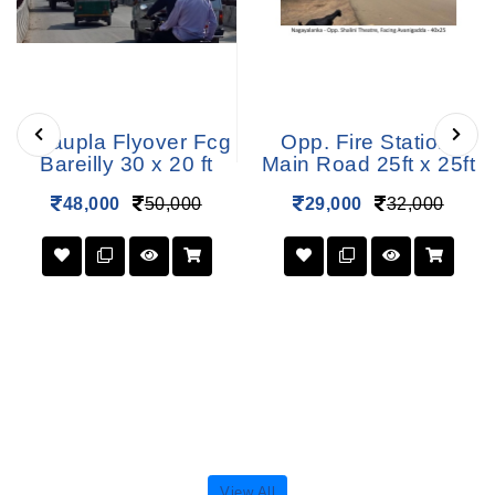
Chaupla Flyover Fcg
Opp. Fire Station,
Bareilly 30 x 20 ft
Main Road 25ft x 25ft
48,000
50,000
29,000
32,000
View All