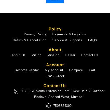
Policy
Privacy Policy
Payments & Logistics
Return & Cancellation
Service & Supports
FAQ's
About
About Us
Vision
Mission
Career
Contact Us
Account
Become Vendor
My Account
Compare
Cart
Track Order
Contact Us
H-60,LGF,South Extension Part-1,New Delhi / Gazdhar
Enclave, Andheri West, Mumbai
7506824390