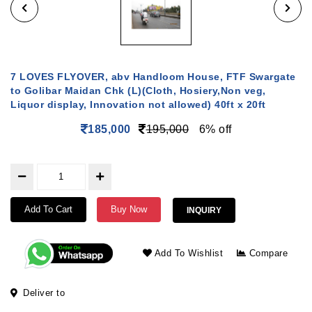
7 LOVES FLYOVER, abv Handloom House, FTF Swargate
to Golibar Maidan Chk (L)(Cloth, Hosiery,Non veg,
Liquor display, Innovation not allowed) 40ft x 20ft
185,000
195,000
6% off
Add To Cart
Buy Now
INQUIRY
Add To Wishlist
Compare
Deliver to