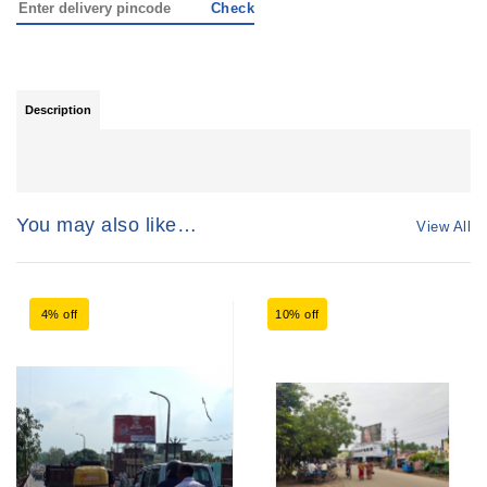
Check
Description
You may also like…
View All
4% off
10% off