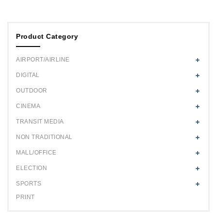
Product Category
AIRPORT/AIRLINE
DIGITAL
OUTDOOR
CINEMA
TRANSIT MEDIA
NON TRADITIONAL
MALL/OFFICE
ELECTION
SPORTS
PRINT