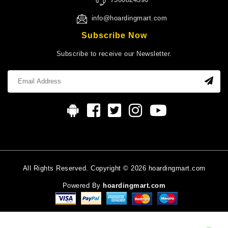
info@hoardingmart.com
Subscribe Now
Subscribe to receive our Newsletter.
All Rights Reserved. Copyright © 2026 hoardingmart.com
Powered By
hoardingmart.com