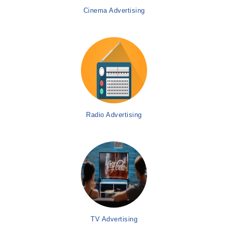
Cinema Advertising
Radio Advertising
TV Advertising