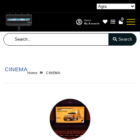
0
Hello!
My Account
Search
CINEMA
Home
CINEMA