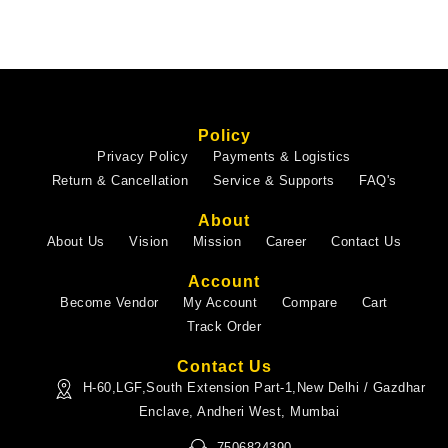
Policy
Privacy Policy
Payments & Logistics
Return & Cancellation
Service & Supports
FAQ's
About
About Us
Vision
Mission
Career
Contact Us
Account
Become Vendor
My Account
Compare
Cart
Track Order
Contact Us
H-60,LGF,South Extension Part-1,New Delhi / Gazdhar
Enclave, Andheri West, Mumbai
7506824390