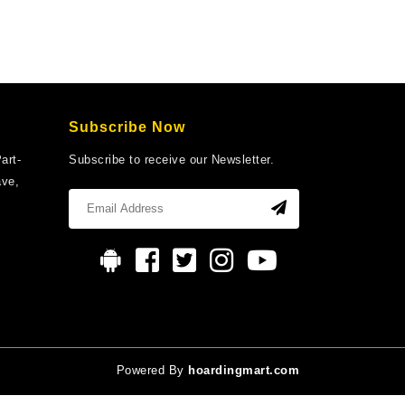
Subscribe Now
art-
Subscribe to receive our Newsletter.
ave,
Powered By
hoardingmart.com