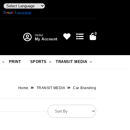
Powered by
Translate
0
Hello!
My Account
PRINT
SPORTS
TRANSIT MEDIA
Home
TRANSIT MEDIA
Car Branding