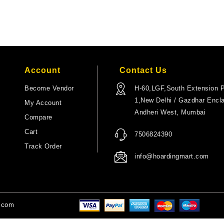
Account
Contact Us
Become Vendor
H-60,LGF,South Extension P
1,New Delhi / Gazdhar Encl
My Account
Andheri West, Mumbai
Compare
Cart
7506824390
Track Order
info@hoardingmart.com
t.com