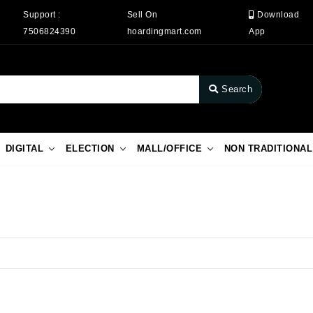
Support :
Sell On
Download
7506824390
hoardingmart.com
App
Search
DIGITAL
ELECTION
MALL/OFFICE
NON TRADITIONAL