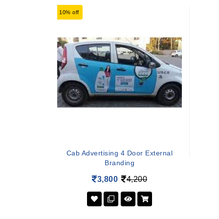
10% off
Cab Advertising 4 Door External
Branding
3,800
4,200