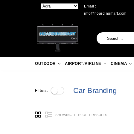
Email :
info@hoardingmart.com
OUTDOOR
AIRPORT/AIRLINE
CINEMA
Car Branding
Filters:
SHOWING 1–16 OF 1 RESULTS