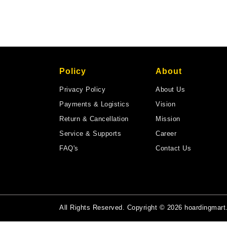
Policy
About
Privacy Policy
About Us
Payments & Logistics
Vision
Return & Cancellation
Mission
Service & Supports
Career
FAQ's
Contact Us
All Rights Reserved. Copyright © 2026 hoardingmar